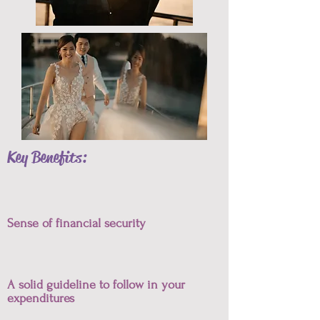
Key Benefits:
Sense of financial security
A solid guideline to follow in your
expenditures