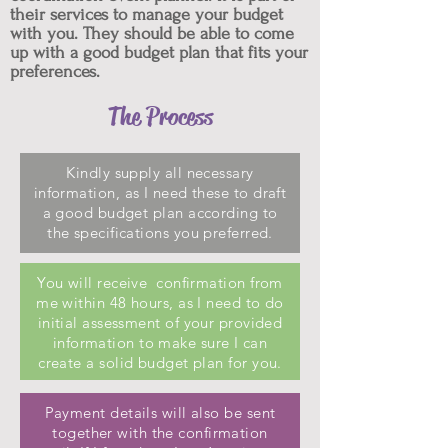
their services to manage your budget
with you. They should be able to come
up with a good budget plan that fits your
preferences.
The Process
Kindly supply all necessary
information, as I need these to draft
a good budget plan according to
the specifications you preferred.
You will receive confirmation from
me within 48 hours, as I need to do
initial assessment of your provided
information to make sure I can
create a solid budget plan for you.
Payment details will also be sent
together with the confirmation