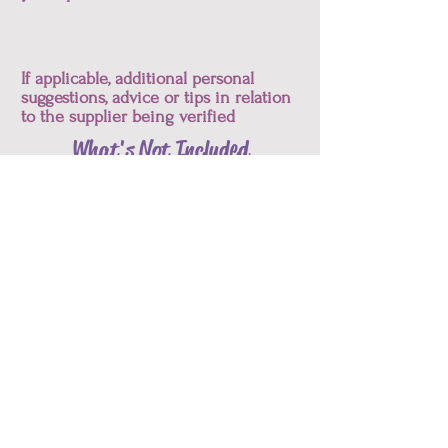
If applicable, additional personal
suggestions, advice or tips in relation
to the supplier being verified
What's Not Included
Requests for re-verification or refunds
due to changes in information or
specifications
Let's Start!
List of Services