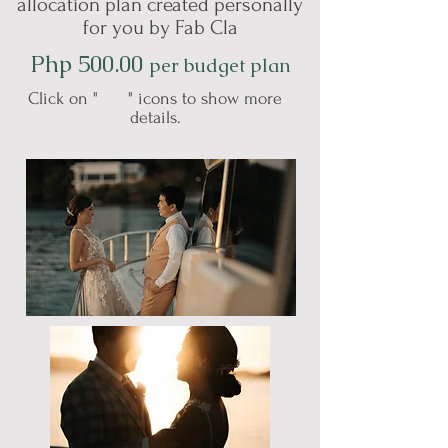
allocation plan created personally
for you by Fab Cla
Php 500.00
per budget plan
Click on " " icons to show more
details.