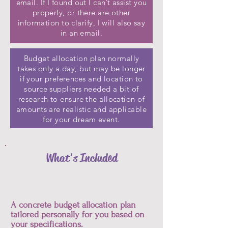
email. If I found out I can’t assist you
properly, or there are other
information to clarify, I will also say
in an email.
Budget allocation plan normally
takes only a day, but may be longer
if your preferences and location to
source suppliers needed a bit of
research to ensure the allocation of
amounts are realistic and applicable
for your dream event.
What's Included
A concrete budget allocation plan
tailored personally for you based on
your specifications.