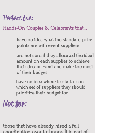
Perfect for:
Hands-On Couples & Celebrants that...
have no idea what the standard price
points are with event suppliers
are not sure if they allocated the ideal
amount on each supplier to achieve
their dream event and make the most
of their budget
have no idea where to start or on
which set of suppliers they should
prioritize their budget for
Not for:
those that have already hired a full
coordination event planner. It is part of