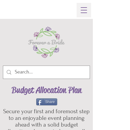
Budget Allocation Plan
Share
Secure your first and foremost step
to an enjoyable event planning
ahead with a solid budget