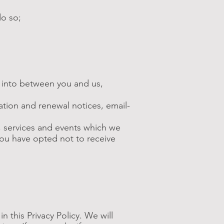
do so;
d into between you and us,
ation and renewal notices, email-
, services and events which we
you have opted not to receive
n this Privacy Policy. We will