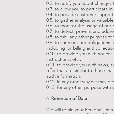
0.2. to notify you about changes 
0.3. to allow you to participate i
0.4. to provide customer support
0.5. to gather analysis or valuab
0.6. to monitor the usage of our 
0.7. to detect, prevent and addre
0.8. to fulfil any other purpose fo
0.9. to carry out our obligations
including for billing and collectio
0.10. to provide you with notices
instructions, etc.;
0.11. to provide you with news, 
offer that are similar to those t
such information;
0.12. in any other way we may de
0.13. for any other purpose with 
6.
Retention of Data
We will retain your Personal Data 