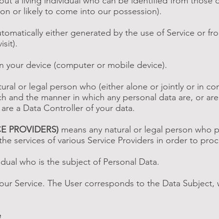
t a living individual who can be identified from those 
ion or likely to come into our possession).
tomatically either generated by the use of Service or from 
sit).
on your device (computer or mobile device).
ral or legal person who (either alone or jointly or in 
h and the manner in which any personal data are, or are
 are a Data Controller of your data.
CE PROVIDERS)
means any natural or legal person who p
he services of various Service Providers in order to proc
vidual who is the subject of Personal Data.
 our Service. The User corresponds to the Data Subject, 
e