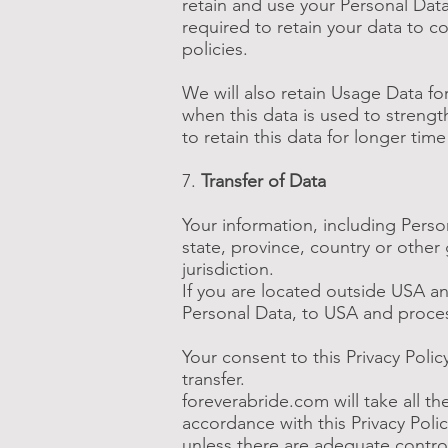
retain and use your Personal Data
required to retain your data to c
policies.
We will also retain Usage Data for
when this data is used to strength
to retain this data for longer tim
7.
Transfer of Data
Your information, including Pers
state, province, country or other
jurisdiction.
If you are located outside USA an
Personal Data, to USA and process
Your consent to this Privacy Poli
transfer.
foreverabride.com will take all t
accordance with this Privacy Polic
unless there are adequate control