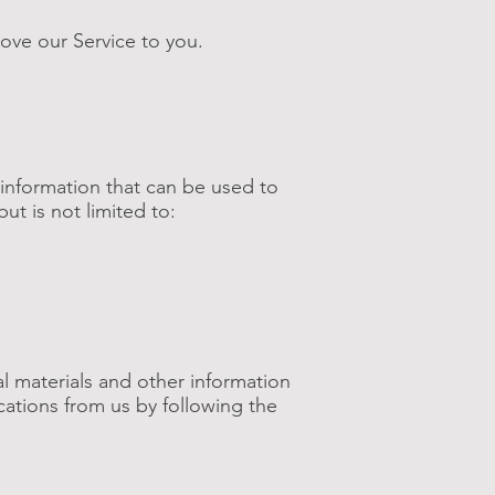
rove our Service to you.
 information that can be used to
but is not limited to:
l materials and other information
cations from us by following the