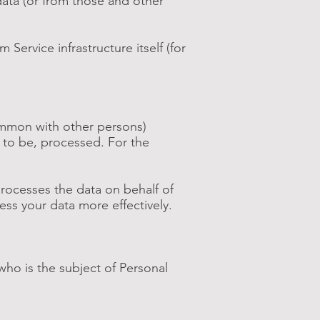
data (or from those and other
Service infrastructure itself (for
common with other persons)
 to be, processed. For the
rocesses the data on behalf of
ess your data more effectively.
who is the subject of Personal