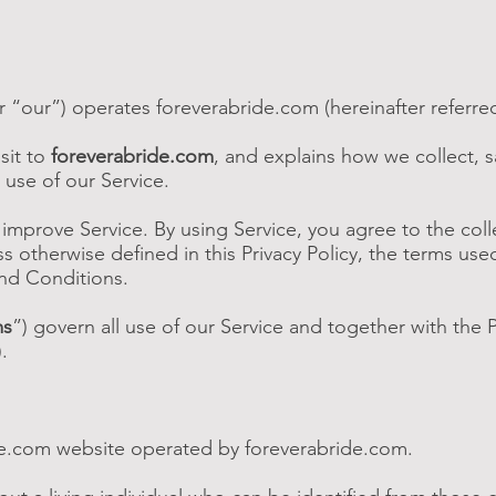
r “our”) operates foreverabride.com (hereinafter referred
sit to
foreverabride.com
, and explains how we collect, 
 use of our Service.
mprove Service. By using Service, you agree to the coll
s otherwise defined in this Privacy Policy, the terms used
nd Conditions.
ms
”) govern all use of our Service and together with the P
).
e.com website operated by foreverabride.com.