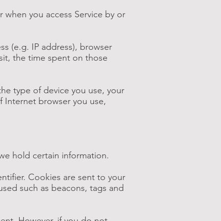
or when you access Service by or
s (e.g. IP address), browser
isit, the time spent on those
the type of device you use, your
f Internet browser you use,
we hold certain information.
tifier. Cookies are sent to your
 used such as beacons, tags and
sent. However, if you do not