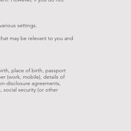
arious settings.
that may be relevant to you and
rth, place of birth, passport
er (work, mobile), details of
non-disclosure agreements,
social security (or other