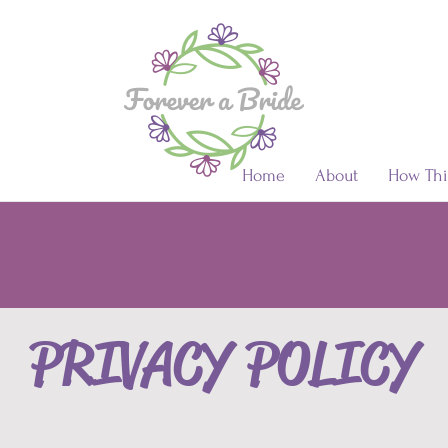
Home
About
How Thi
PRIVACY POLICY