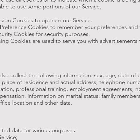
ble to use some portions of our Service.
sion Cookies to operate our Service.
Preference Cookies to remember your preferences and v
urity Cookies for security purposes.
ising Cookies are used to serve you with advertisements 
so collect the following information: sex, age, date of bi
 at place of residence and actual address, telephone numb
ation, professional training, employment agreements, 
nsation, information on marital status, family members, 
ffice location and other data.
cted data for various purposes:
Service;