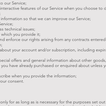
to our Service;
n interactive features of our Service when you choose to 
;
le information so that we can improve our Service;
Service;
ss technical issues;
r which you provide it;
 and enforce our rights arising from any contracts entere
n;
 about your account and/or subscription, including expir
special offers and general information about other goods
hat you have already purchased or enquired about unless 
scribe when you provide the information;
your consent.
only for as long as is necessary for the purposes set out i