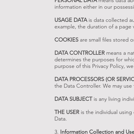
PERSONAL DATA
means data abou
information either in our possess
USAGE DATA
is data collected au
example, the duration of a page vi
COOKIES
are small files stored 
DATA CONTROLLER
means a natu
determines the purposes for whic
purpose of this Privacy Policy, we
DATA PROCESSORS (OR SERVI
the Data Controller. We may use t
DATA SUBJECT
is any living indi
THE USER
is the individual using
Data.
3.
Information Collection and Us