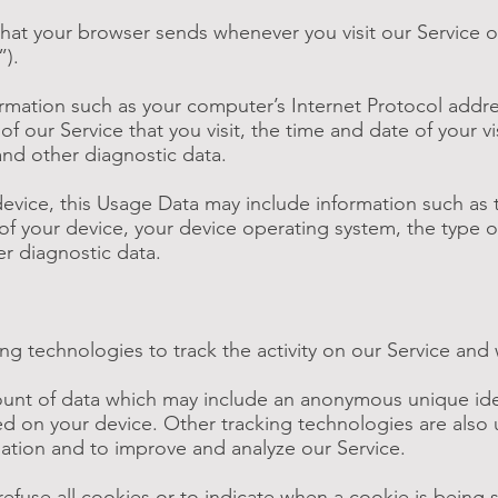
that your browser sends whenever you visit our Service 
”).
rmation such as your computer’s Internet Protocol addres
f our Service that you visit, the time and date of your v
and other diagnostic data.
evice, this Usage Data may include information such as 
of your device, your device operating system, the type o
er diagnostic data.
ng technologies to track the activity on our Service and 
mount of data which may include an anonymous unique iden
d on your device. Other tracking technologies are also
rmation and to improve and analyze our Service.
refuse all cookies or to indicate when a cookie is being 