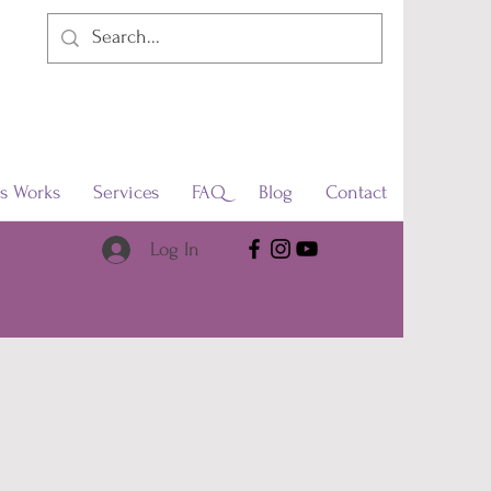
s Works
Services
FAQ
Blog
Contact
Log In