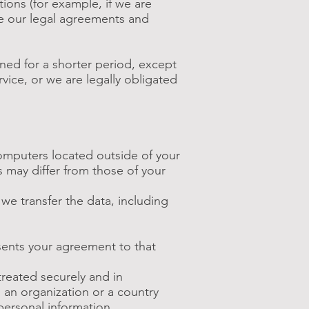
ions (for example, if we are
ce our legal agreements and
ined for a shorter period, except
rvice, or we are legally obligated
computers located outside of your
s may differ from those of your
we transfer the data, including
esents your agreement to that
treated securely and in
o an organization or a country
personal information.