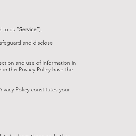
 to as “
Service
”).
safeguard and disclose
ection and use of information in
 in this Privacy Policy have the
rivacy Policy constitutes your