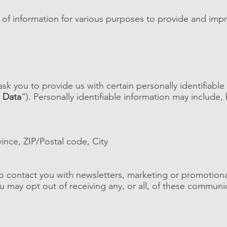
s of information for various purposes to provide and imp
sk you to provide us with certain personally identifiable
 Data
”). Personally identifiable information may include, 
vince, ZIP/Postal code, City
 contact you with newsletters, marketing or promotiona
ou may opt out of receiving any, or all, of these communi