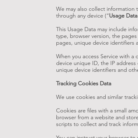
We may also collect information 
through any device (“
Usage Data
This Usage Data may include info
type, browser version, the pages o
pages, unique device identifiers 
When you access Service with a d
device unique ID, the IP address 
unique device identifiers and oth
Tracking Cookies Data
We use cookies and similar tracki
Cookies are files with a small a
browser from a website and store
scripts to collect and track info
You can instruct your browser to 