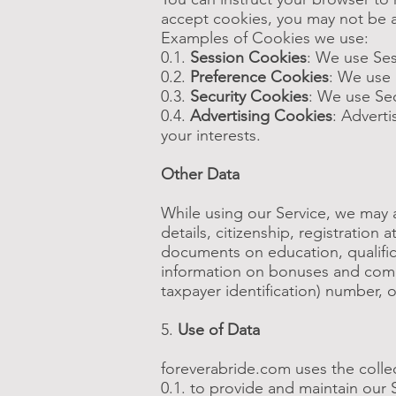
accept cookies, you may not be a
Examples of Cookies we use:
0.1.
Session Cookies
: We use Ses
0.2.
Preference Cookies
: We use 
0.3.
Security Cookies
: We use Sec
0.4.
Advertising Cookies
: Advert
your interests.
Other Data
While using our Service, we may al
details, citizenship, registration
documents on education, qualific
information on bonuses and compe
taxpayer identification) number, o
5.
Use of Data
foreverabride.com uses the colle
0.1. to provide and maintain our 