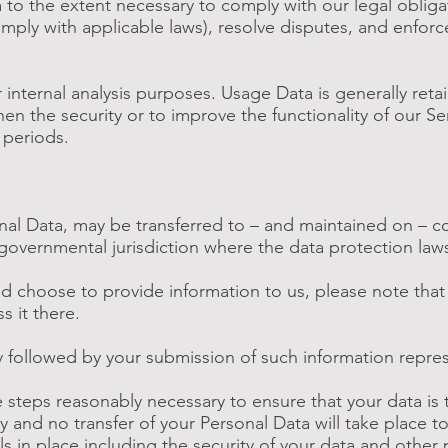
 to the extent necessary to comply with our legal obligat
omply with applicable laws), resolve disputes, and enfor
 internal analysis purposes. Usage Data is generally reta
en the security or to improve the functionality of our Se
e periods.
onal Data, may be transferred to – and maintained on – 
 governmental jurisdiction where the data protection law
d choose to provide information to us, please note that 
 it there.
cy followed by your submission of such information repr
he steps reasonably necessary to ensure that your data is 
y and no transfer of your Personal Data will take place t
s in place including the security of your data and other 