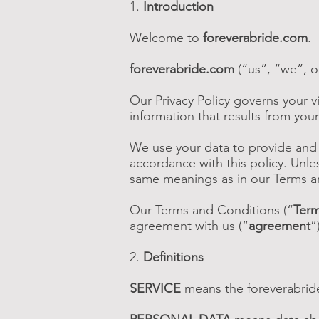
1.
Introduction
Welcome to
foreverabride.com
.
foreverabride.com
(“us”, “we”, o
Our Privacy Policy governs your vi
information that results from your
We use your data to provide and i
accordance with this policy. Unles
same meanings as in our Terms a
Our Terms and Conditions (“
Ter
agreement with us (“
agreement
”
2.
Definitions
SERVICE
means the foreverabrid