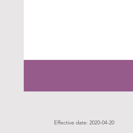
Effective date: 2020-04-20