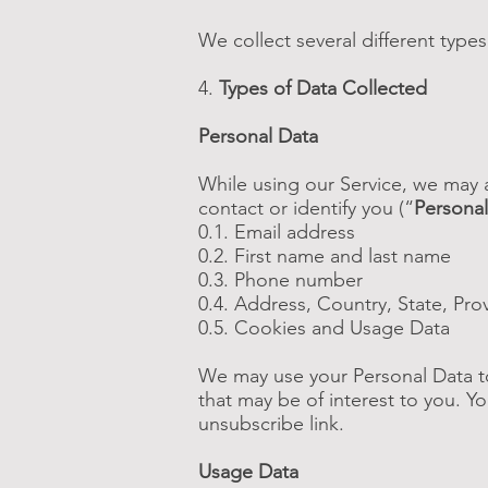
We collect several different type
4.
Types of Data Collected
Personal Data
While using our Service, we may a
contact or identify you (“
Personal
0.1. Email address
0.2. First name and last name
0.3. Phone number
0.4. Address, Country, State, Pro
0.5. Cookies and Usage Data
We may use your Personal Data to
that may be of interest to you. Y
unsubscribe link.
Usage Data