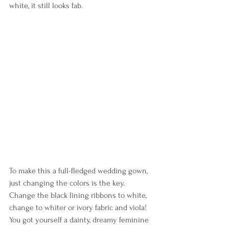
white, it still looks fab.
To make this a full-fledged wedding gown, 
just changing the colors is the key. 
Change the black lining ribbons to white, 
change to whiter or ivory fabric and viola! 
You got yourself a dainty, dreamy feminine 