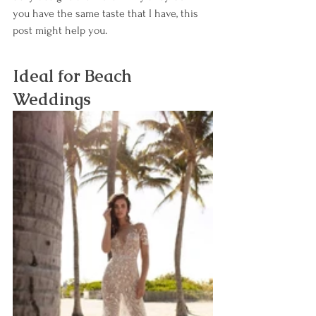
you have the same taste that I have, this 
post might help you. 
Ideal for Beach 
Weddings