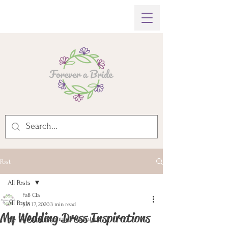
Post
All Posts
FaB Cla
All Posts
Jun 17, 2020
3 min read
My Wedding Dress Inspirations
My Wedding Planning Adventure