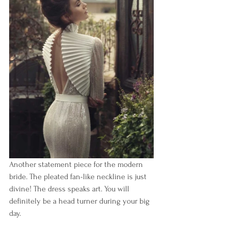
Another statement piece for the modern 
bride. The pleated fan-like neckline is just 
divine! The dress speaks art. You will 
definitely be a head turner during your big 
day.