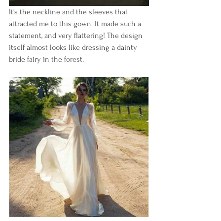
It's the neckline and the sleeves that 
attracted me to this gown. It made such a 
statement, and very flattering! The design 
itself almost looks like dressing a dainty 
bride fairy in the forest.