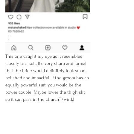
This one caught my eye as it resembles 
closely to a suit. It's very sharp and formal 
that the bride would definitely look smart, 
polished and impactful. If the groom has an 
equally powerful suit, you would be the 
power couple! Maybe lower the thigh slit 
so it can pass in the church? (wink)