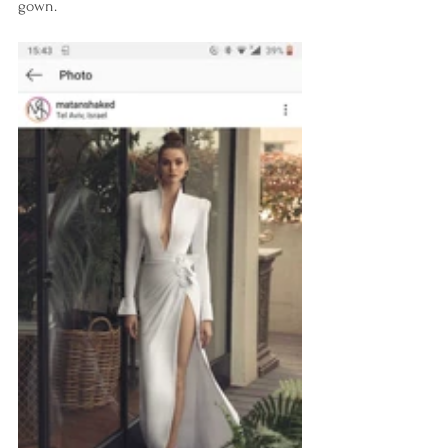
gown.