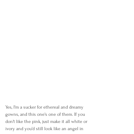
Yes, I'm a sucker for ethereal and dreamy 
gowns, and this one's one of them. If you 
don't like the pink, just make it all white or 
ivory and you'd still look like an angel in 