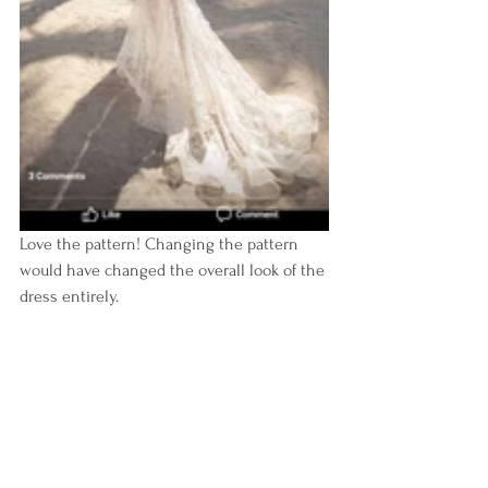
Love the pattern! Changing the pattern 
would have changed the overall look of the 
dress entirely.