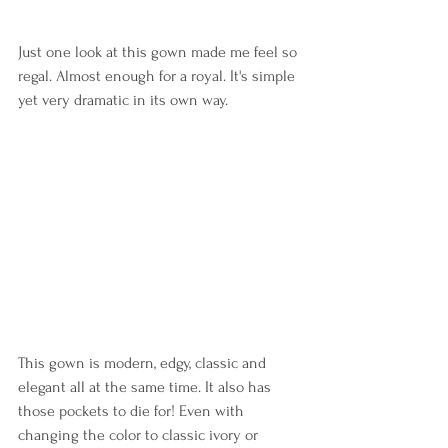
Just one look at this gown made me feel so 
regal. Almost enough for a royal. It's simple 
yet very dramatic in its own way.
This gown is modern, edgy, classic and 
elegant all at the same time. It also has 
those pockets to die for! Even with 
changing the color to classic ivory or 