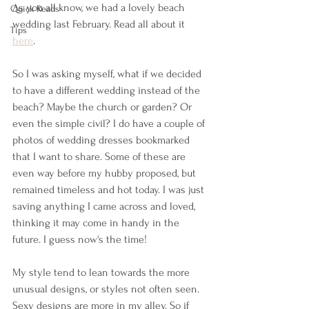
As you all know, we had a lovely beach 
Quick Reads
wedding last February. Read all about it 
Tips
here
.
So I was asking myself, what if we decided 
to have a different wedding instead of the 
beach? Maybe the church or garden? Or 
even the simple civil? I do have a couple of 
photos of wedding dresses bookmarked 
that I want to share. Some of these are 
even way before my hubby proposed, but 
remained timeless and hot today. I was just 
saving anything I came across and loved, 
thinking it may come in handy in the 
future. I guess now's the time!
My style tend to lean towards the more 
unusual designs, or styles not often seen. 
Sexy designs are more in my alley. So if 