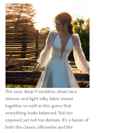
The sexy deep-V neckline, sheer lace 
sleeves and light silky fabric mixed 
together so well in this gown that 
everything looks balanced. Not too 
exposed, yet not too demure. It's a fusion of 
both the classic silhouette and the 