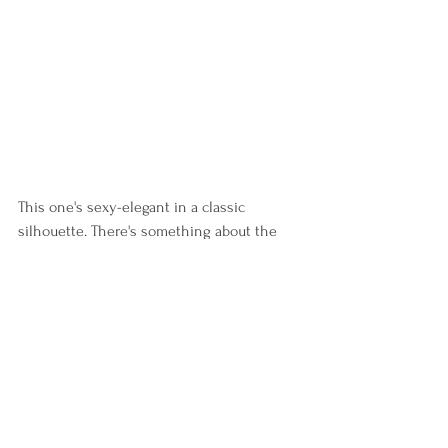
This one's sexy-elegant in a classic 
silhouette. There's something about the 
neckline that caught my attention and 
how neat the design is. It's a design that's 
borderline usual, but the subtle texture 
made it ironically stand out.