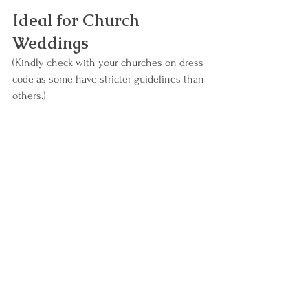
Ideal for Church 
Weddings
(Kindly check with your churches on dress 
code as some have stricter guidelines than 
others.)