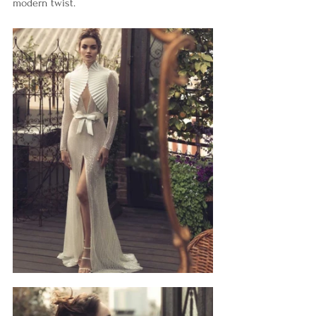
modern twist. 