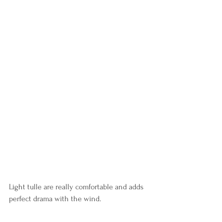
Light tulle are really comfortable and adds 
perfect drama with the wind.