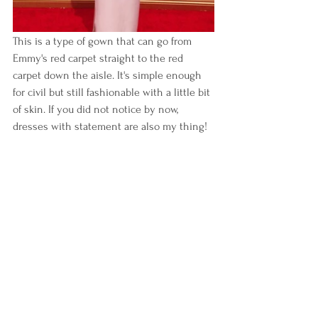
This is a type of gown that can go from 
Emmy's red carpet straight to the red 
carpet down the aisle. It's simple enough 
for civil but still fashionable with a little bit 
of skin. If you did not notice by now, 
dresses with statement are also my thing!