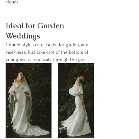
clouds.
Ideal for Garden 
Weddings
Church styles can also be for garden, and 
vise-versa. Just take care of the bottom of 
your gown as you walk through the grass.