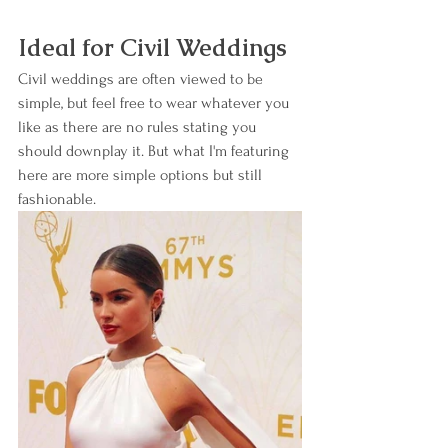
Ideal for Civil Weddings
Civil weddings are often viewed to be 
simple, but feel free to wear whatever you 
like as there are no rules stating you 
should downplay it. But what I'm featuring 
here are more simple options but still 
fashionable.