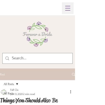
Post
All Posts
FaB Cla
All Posts
Jun 13, 2020
2 min read
Things You Should Also Be
My Wedding Planning Adventure