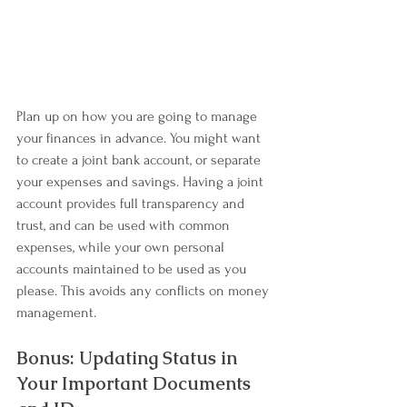
Plan up on how you are going to manage 
your finances in advance. You might want 
to create a joint bank account, or separate 
your expenses and savings. Having a joint 
account provides full transparency and 
trust, and can be used with common 
expenses, while your own personal 
accounts maintained to be used as you 
please. This avoids any conflicts on money 
management.
Bonus: Updating Status in 
Your Important Documents 