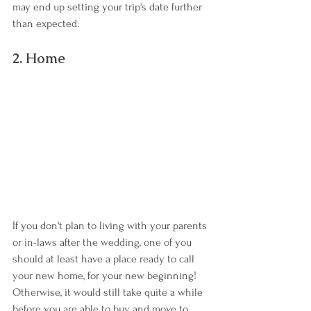
may end up setting your trip's date further 
than expected.
2. Home
If you don't plan to living with your parents 
or in-laws after the wedding, one of you 
should at least have a place ready to call 
your new home, for your new beginning! 
Otherwise, it would still take quite a while 
before you are able to buy and move to 