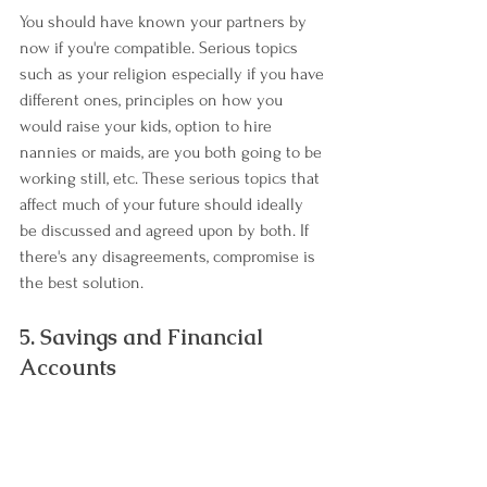
You should have known your partners by 
now if you're compatible. Serious topics 
such as your religion especially if you have 
different ones, principles on how you 
would raise your kids, option to hire 
nannies or maids, are you both going to be 
working still, etc. These serious topics that 
affect much of your future should ideally 
be discussed and agreed upon by both. If 
there's any disagreements, compromise is 
the best solution.
5. Savings and Financial 
Accounts