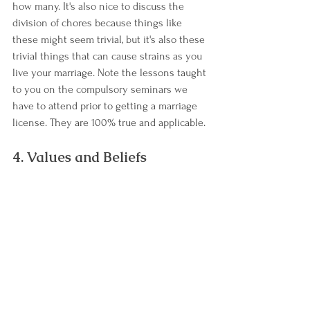
how many. It's also nice to discuss the 
division of chores because things like 
these might seem trivial, but it's also these 
trivial things that can cause strains as you 
live your marriage. Note the lessons taught 
to you on the compulsory seminars we 
have to attend prior to getting a marriage 
license. They are 100% true and applicable.
4. Values and Beliefs