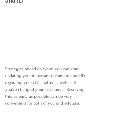
and ID
Strategize ahead on when you can start 
updating your important documents and ID 
regarding your civil status, as well as if 
you've changed your last names. Resolving 
this as early as possible can be very 
convenient for both of you in the future.
Let's not only get a good head start on our 