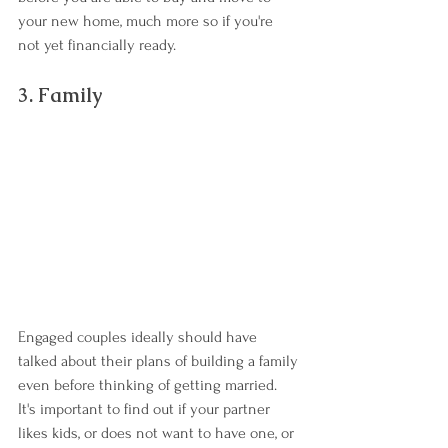
your new home, much more so if you're 
not yet financially ready.
3. Family
Engaged couples ideally should have 
talked about their plans of building a family 
even before thinking of getting married. 
It's important to find out if your partner 
likes kids, or does not want to have one, or 