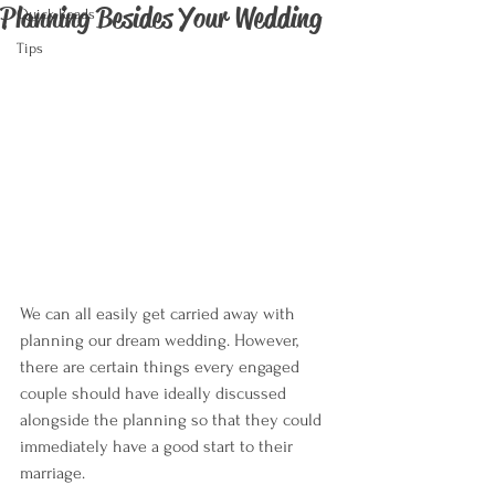
Planning Besides Your Wedding
Quick Reads
Tips
We can all easily get carried away with 
planning our dream wedding. However, 
there are certain things every engaged 
couple should have ideally discussed 
alongside the planning so that they could 
immediately have a good start to their 
marriage.