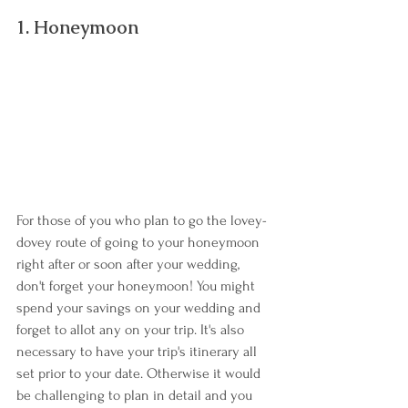
1. Honeymoon
For those of you who plan to go the lovey-
dovey route of going to your honeymoon 
right after or soon after your wedding, 
don't forget your honeymoon! You might 
spend your savings on your wedding and 
forget to allot any on your trip. It's also 
necessary to have your trip's itinerary all 
set prior to your date. Otherwise it would 
be challenging to plan in detail and you 