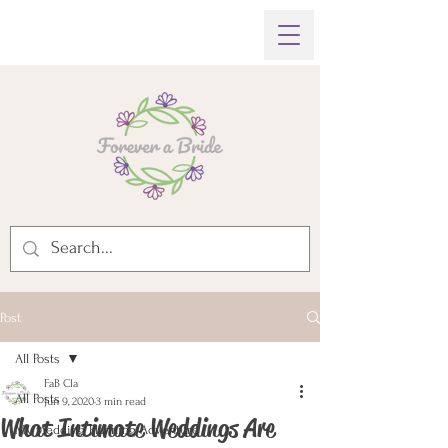
Post
All Posts
FaB Cla
All Posts
Jun 9, 2020
3 min read
What Intimate Weddings Are
My Wedding Planning Adventure