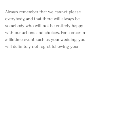
Always remember that we cannot please 
everybody, and that there will always be 
somebody who will not be entirely happy 
with our actions and choices. For a once-in-
a-lifetime event such as your wedding, you 
will definitely not regret following your 
heart.
Hope this helps clear the air about 
intimate weddings and guide our confused 
and hesitant brides and grooms to 
confidently make a sound decision.