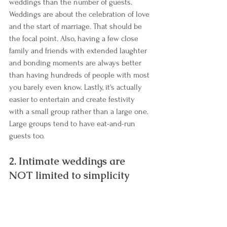
weddings than the number of guests. 
Weddings are about the celebration of love 
and the start of marriage. That should be 
the focal point. Also, having a few close 
family and friends with extended laughter 
and bonding moments are always better 
than having hundreds of people with most 
you barely even know. Lastly, it's actually 
easier to entertain and create festivity 
with a small group rather than a large one. 
Large groups tend to have eat-and-run 
guests too.
2. Intimate weddings are 
NOT limited to simplicity