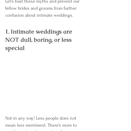
Let's bust these myths and prevent our 
fellow brides and grooms from further 
confusion about intimate weddings.
1. Intimate weddings are 
NOT dull, boring, or less 
special
Not in any way! Less people does not 
mean less merriment. There's more to 