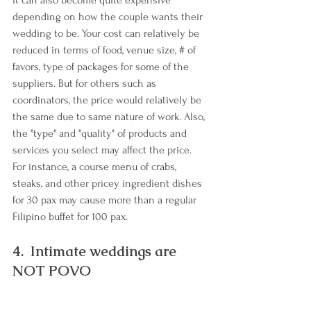
it can also become quite expensive 
depending on how the couple wants their 
wedding to be. Your cost can relatively be 
reduced in terms of food, venue size, # of 
favors, type of packages for some of the 
suppliers. But for others such as 
coordinators, the price would relatively be 
the same due to same nature of work. Also, 
the "type" and "quality" of products and 
services you select may affect the price. 
For instance, a course menu of crabs, 
steaks, and other pricey ingredient dishes 
for 30 pax may cause more than a regular 
Filipino buffet for 100 pax.
4.  Intimate weddings are 
NOT POVO