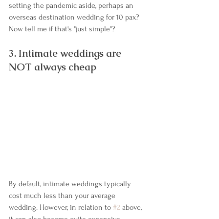
setting the pandemic aside, perhaps an 
overseas destination wedding for 10 pax? 
Now tell me if that's "just simple"?
3. Intimate weddings are 
NOT always cheap
By default, intimate weddings typically 
cost much less than your average 
wedding. However, in relation to 
#2
 above, 