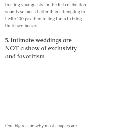
treating your guests for the full celebration 
sounds so much better than attempting to 
invite 100 pax then telling them to bring 
their own booze.
5. Intimate weddings are 
NOT a show of exclusivity 
and favoritism
One big reason why most couples are 