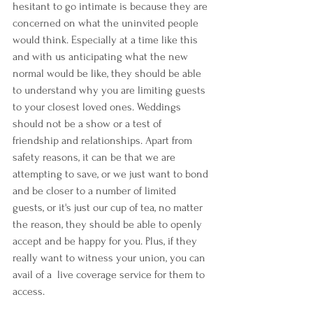
hesitant to go intimate is because they are 
concerned on what the uninvited people 
would think. Especially at a time like this 
and with us anticipating what the new 
normal would be like, they should be able 
to understand why you are limiting guests 
to your closest loved ones. Weddings 
should not be a show or a test of 
friendship and relationships. Apart from 
safety reasons, it can be that we are 
attempting to save, or we just want to bond 
and be closer to a number of limited 
guests, or it's just our cup of tea, no matter 
the reason, they should be able to openly 
accept and be happy for you. Plus, if they 
really want to witness your union, you can 
avail of a  live coverage service for them to 
access.