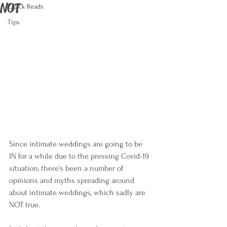
NOT
Quick Reads
Tips
Since intimate weddings are going to be 
IN for a while due to the pressing Covid-19 
situation, there's been a number of 
opinions and myths spreading around 
about intimate weddings, which sadly are 
NOT true. 