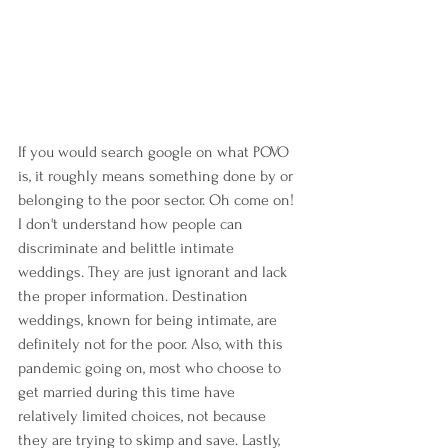
If you would search google on what POVO 
is, it roughly means something done by or 
belonging to the poor sector. Oh come on! 
I don't understand how people can 
discriminate and belittle intimate 
weddings. They are just ignorant and lack 
the proper information. Destination 
weddings, known for being intimate, are 
definitely not for the poor. Also, with this 
pandemic going on, most who choose to 
get married during this time have 
relatively limited choices, not because 
they are trying to skimp and save. Lastly, 