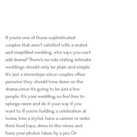
If you're one of those sophisticated 
couples that aren't satisfied with a muted 
and simplified wedding, who says you can't 
add drama? There's no rule stating intimate 
weddings should only be plain and simple. 
It's just a stereotype since couples often 
perceive they should tone done on the 
drama since it's going to be just a few 
people. It's your wedding, so feel free to 
splurge more and do it your way if you 
want to. If you're holding a celebration at 
home, hire a stylist, have a caterer or order 
their food trays, dress to the nines and 
have your photos taken by a pro. Or 