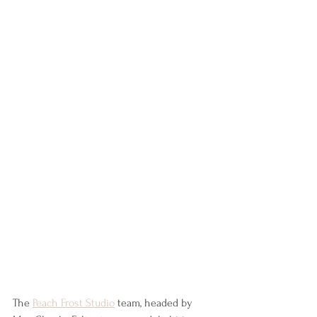
The 
Peach Frost Studio
 team, headed by 