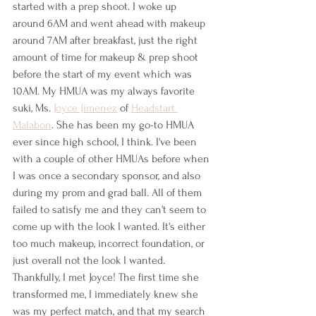
started with a prep shoot. I woke up 
around 6AM and went ahead with makeup 
around 7AM after breakfast, just the right 
amount of time for makeup & prep shoot 
before the start of my event which was 
10AM. My HMUA was my always favorite 
suki, Ms. 
Joyce Jimenez
 of 
Headstart 
Malabon
. She has been my go-to HMUA 
ever since high school, I think. I've been 
with a couple of other HMUAs before when 
I was once a secondary sponsor, and also 
during my prom and grad ball. All of them 
failed to satisfy me and they can't seem to 
come up with the look I wanted. It's either 
too much makeup, incorrect foundation, or 
just overall not the look I wanted. 
Thankfully, I met Joyce! The first time she 
transformed me, I immediately knew she 
was my perfect match, and that my search 