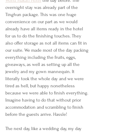
World Makati Hotel
 the day before. The 
overnight stay was already part of the 
Tinghun package. This was one huge 
convenience on our part as we would 
already have all items ready in the hotel 
for us to do the finishing touches. They 
also offer storage as not all items can fit in 
our suite. We made most of the day packing 
everything including the fruits, eggs, 
giveaways, as well as setting up all the 
jewelry and my gown mannequin. It 
literally took the whole day and we were 
tired as hell, but happy nonetheless 
because we were able to finish everything. 
Imagine having to do that without prior 
accommodation and scrambling to finish 
before the guests arrive. Hassle!
The next day, like a wedding day, my day 