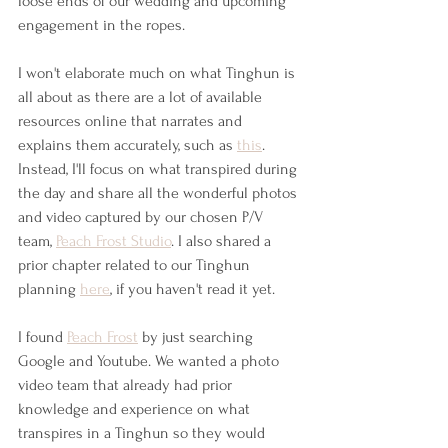
loose ends of our wedding and upcoming 
engagement in the ropes.
I won't elaborate much on what Tinghun is 
all about as there are a lot of available 
resources online that narrates and 
explains them accurately, such as 
this
. 
Instead, I'll focus on what transpired during 
the day and share all the wonderful photos 
and video captured by our chosen P/V 
team, 
Peach Frost Studio
. I also shared a 
prior chapter related to our Tinghun 
planning 
here
, if you haven't read it yet.
I found 
Peach Frost
 by just searching 
Google and Youtube. We wanted a photo 
video team that already had prior 
knowledge and experience on what 
transpires in a Tinghun so they would 