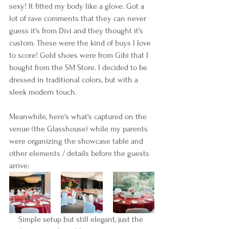
sexy! It fitted my body like a glove. Got a 
lot of rave comments that they can never 
guess it's from Divi and they thought it's 
custom. These were the kind of buys I love 
to score! Gold shoes were from Gibi that I 
bought from the SM Store. I decided to be 
dressed in traditional colors, but with a 
sleek modern touch.
Meanwhile, here's what's captured on the 
venue (the Glasshouse) while my parents 
were organizing the showcase table and 
other elements / details before the guests 
arrive:
Simple setup but still elegant, just the 