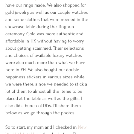
have our rings made. We also shopped for 
gold jewelry, as well as our couple watches 
and some clothes that were needed in the 
showcase table during the Tinghun 
ceremony. Gold was more authentic and 
affordable in HK without having to worry 
about getting scammed. Their selections 
and choices of available luxury watches 
were also much more than what we have 
here in PH. We also bought our double 
happiness stickers in various sizes while 
we were there, since we needed to stick a 
lot of them to almost all the items to be 
placed at the table as well as the gifts. I 
also did a bunch of DIYs. I'll share them 
below as we go through the photos. 
So to start, my mom and I checked in 
New 