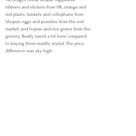
ribbons and stickers from HK, orange and 
red plastic baskets and cellophane from 
Shopee, eggs and pomelos from the wet 
market, and hopias and rice grains from the 
grocery. Really saved a lot here compared 
to buying them readily styled. The price 
difference was sky high.
Our cakes were also included in the 