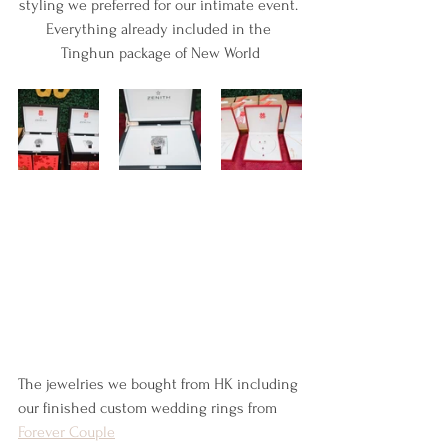
styling we preferred for our intimate event. 
Everything already included in the 
Tinghun package of New World
The jewelries we bought from HK including 
our finished custom wedding rings from 
Forever Couple