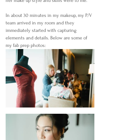
her make up style and skills were to me.
In about 30 minutes in my makeup, my P/V 
team arrived in my room and they 
immediately started with capturing 
elements and details. Below are some of 
my fab prep photos: