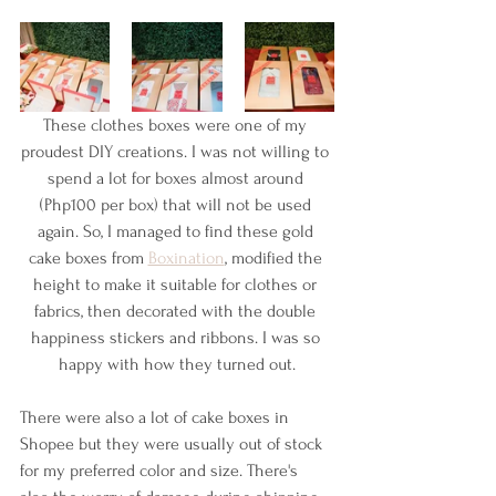
These clothes boxes were one of my 
proudest DIY creations. I was not willing to 
spend a lot for boxes almost around 
(Php100 per box) that will not be used 
again. So, I managed to find these gold 
cake boxes from 
Boxination
, modified the 
height to make it suitable for clothes or 
fabrics, then decorated with the double 
happiness stickers and ribbons. I was so 
happy with how they turned out.
There were also a lot of cake boxes in 
Shopee but they were usually out of stock 
for my preferred color and size. There's 