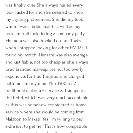
was finally over. She always nailed every 
look I asked for and she seemed to know 
my styling preferences. She did my look 
when I was a bridesmaid, as well as my 
rock and roll look during a company party. 
My mom was also hooked on her. That's 
when I stopped looking for other HMUAs. I 
found my match! Her rate was also average 
and justifiable, not too cheap as she always 
used branded makeup, yet not too overly 
expensive. For this Tinghun, she charged 
both me and my mom Php 3500 for 2 
traditional makeup + service & transpo to 
the hotel, which was very much acceptable 
as this was somehow considered as home 
service where she would be coming from 
Malabon to Makati. Yes, I'm willing to pay 
extra just to get her. That's how compatible 