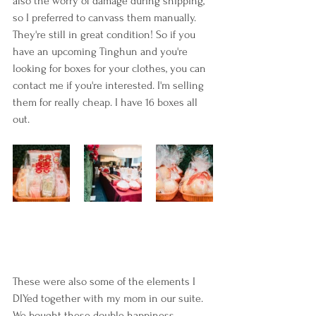
also the worry of damage during shipping, 
so I preferred to canvass them manually. 
They're still in great condition! So if you 
have an upcoming Tinghun and you're 
looking for boxes for your clothes, you can 
contact me if you're interested. I'm selling 
them for really cheap. I have 16 boxes all 
out.
These were also some of the elements I 
DIYed together with my mom in our suite. 
We bought these double happiness 