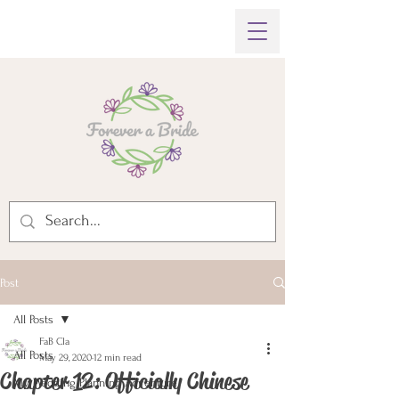
Post
All Posts
FaB Cla
All Posts
May 29, 2020
12 min read
Chapter 12: Officially Chinese
My Wedding Planning Adventure