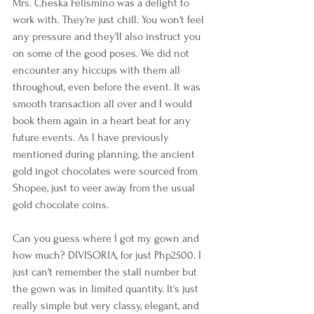
Mrs. Cheska Felismino was a delight to 
work with. They're just chill. You won't feel 
any pressure and they'll also instruct you 
on some of the good poses. We did not 
encounter any hiccups with them all 
throughout, even before the event. It was 
smooth transaction all over and I would 
book them again in a heart beat for any 
future events. As I have previously 
mentioned during planning, the ancient 
gold ingot chocolates were sourced from 
Shopee, just to veer away from the usual 
gold chocolate coins.
Can you guess where I got my gown and 
how much? DIVISORIA, for just Php2500. I 
just can't remember the stall number but 
the gown was in limited quantity. It's just 
really simple but very classy, elegant, and 