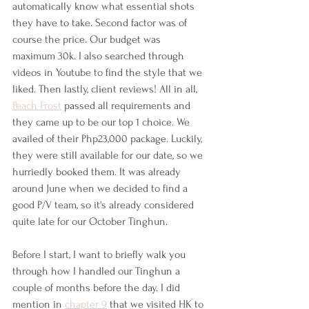
automatically know what essential shots 
they have to take. Second factor was of 
course the price. Our budget was 
maximum 30k. I also searched through 
videos in Youtube to find the style that we 
liked. Then lastly, client reviews! All in all, 
Peach Frost
 passed all requirements and 
they came up to be our top 1 choice. We 
availed of their Php23,000 package. Luckily, 
they were still available for our date, so we 
hurriedly booked them. It was already 
around June when we decided to find a 
good P/V team, so it's already considered 
quite late for our October Tinghun.
Before I start, I want to briefly walk you 
through how I handled our Tinghun a 
couple of months before the day. I did 
mention in 
chapter 9
 that we visited HK to 