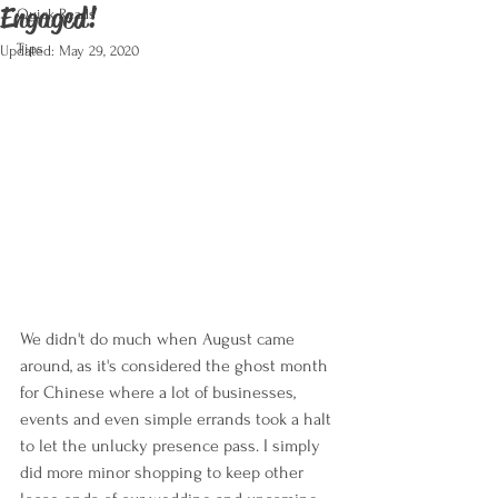
Engaged!
Quick Reads
Tips
Updated:
May 29, 2020
We didn't do much when August came 
around, as it's considered the ghost month 
for Chinese where a lot of businesses, 
events and even simple errands took a halt 
to let the unlucky presence pass. I simply 
did more minor shopping to keep other 