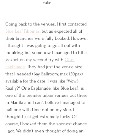
cake.
Going back to the venues, I first contacted 
Blue Leaf Filipinas
, but as expected all of 
their branches were fully booked. However, 
I thought I was going to go all out with 
inquiring, but somehow I managed to hit a 
jackpot on my second try with 
One 
Esplanade
. They had just the venue size 
that I needed (Bay Ballroom; max 150pax) 
available for the date. I was like "Wow! 
Really?" One Esplanade, like Blue Leaf,  is 
one of the premier urban venues out there 
in Manila and I can't believe I managed to 
nail one with time not on my side. I 
thought I just got extremely lucky. Of 
course, I booked them the soonest chance 
I got. We didn't even thought of doing an 