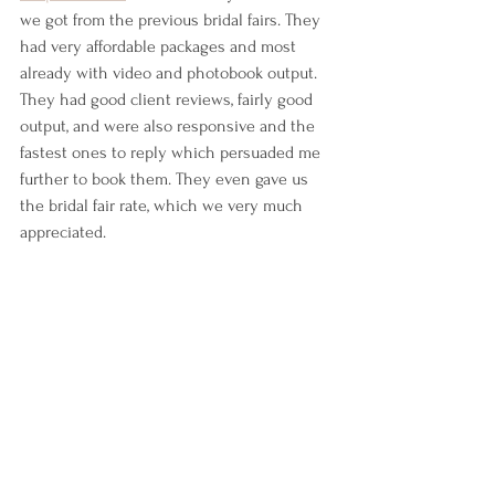
we got from the previous bridal fairs. They 
had very affordable packages and most 
already with video and photobook output. 
They had good client reviews, fairly good 
output, and were also responsive and the 
fastest ones to reply which persuaded me 
further to book them. They even gave us 
the bridal fair rate, which we very much 
appreciated.