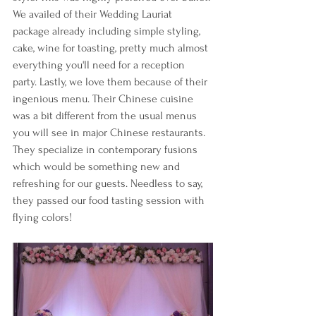
We availed of their Wedding Lauriat 
package already including simple styling, 
cake, wine for toasting, pretty much almost 
everything you'll need for a reception 
party. Lastly, we love them because of their 
ingenious menu. Their Chinese cuisine 
was a bit different from the usual menus 
you will see in major Chinese restaurants. 
They specialize in contemporary fusions 
which would be something new and 
refreshing for our guests. Needless to say, 
they passed our food tasting session with 
flying colors! 