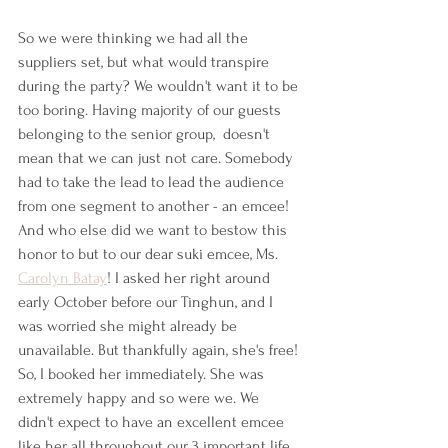
So we were thinking we had all the 
suppliers set, but what would transpire 
during the party? We wouldn't want it to be 
too boring. Having majority of our guests 
belonging to the senior group,  doesn't 
mean that we can just not care. Somebody 
had to take the lead to lead the audience 
from one segment to another - an emcee! 
And who else did we want to bestow this 
honor to but to our dear suki emcee, Ms. 
Carolyn Batay
! I asked her right around 
early October before our Tinghun, and I 
was worried she might already be 
unavailable. But thankfully again, she's free! 
So, I booked her immediately. She was 
extremely happy and so were we. We 
didn't expect to have an excellent emcee 
like her all throughout our 3 important life 