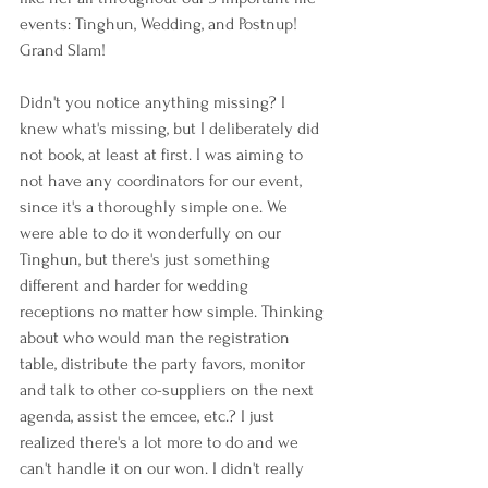
events: Tinghun, Wedding, and Postnup! 
Grand Slam!
Didn't you notice anything missing? I 
knew what's missing, but I deliberately did 
not book, at least at first. I was aiming to 
not have any coordinators for our event, 
since it's a thoroughly simple one. We 
were able to do it wonderfully on our 
Tinghun, but there's just something 
different and harder for wedding 
receptions no matter how simple. Thinking 
about who would man the registration 
table, distribute the party favors, monitor 
and talk to other co-suppliers on the next 
agenda, assist the emcee, etc.? I just 
realized there's a lot more to do and we 
can't handle it on our won. I didn't really 