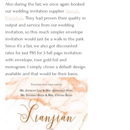
Also during the fair, we once again booked 
our wedding invitation supplier 
Yanna's 
Printshop
. They had proven their quality in 
output and service from our wedding 
invitation, so this much simpler envelope 
invitation would just be a walk in the park. 
Since it's a fair, we also got discounted 
rates for just P85 for 3-full page invitation 
with envelope, rose gold foil and 
monogram. I simply chose a default design 
available and that would be their basis.