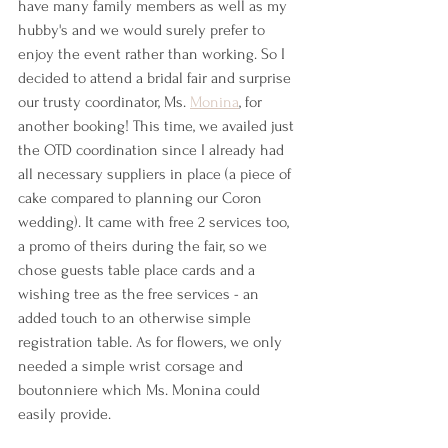
have many family members as well as my 
hubby's and we would surely prefer to 
enjoy the event rather than working. So I 
decided to attend a bridal fair and surprise 
our trusty coordinator, Ms. 
Monina
, for 
another booking! This time, we availed just 
the OTD coordination since I already had 
all necessary suppliers in place (a piece of 
cake compared to planning our Coron 
wedding). It came with free 2 services too, 
a promo of theirs during the fair, so we 
chose guests table place cards and a 
wishing tree as the free services - an 
added touch to an otherwise simple 
registration table. As for flowers, we only 
needed a simple wrist corsage and 
boutonniere which Ms. Monina could 
easily provide.