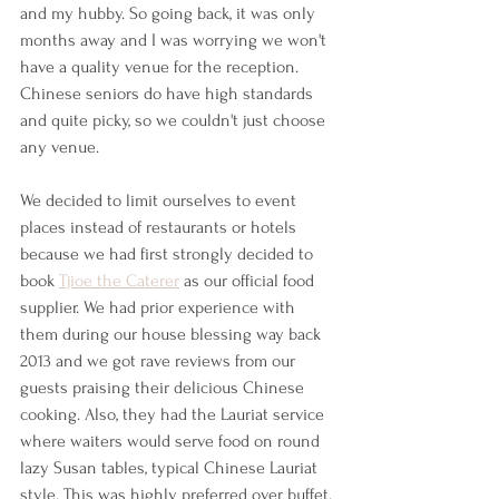
and my hubby. So going back, it was only 
months away and I was worrying we won't 
have a quality venue for the reception. 
Chinese seniors do have high standards 
and quite picky, so we couldn't just choose 
any venue.
We decided to limit ourselves to event 
places instead of restaurants or hotels 
because we had first strongly decided to 
book 
Tjioe the Caterer
 as our official food 
supplier. We had prior experience with 
them during our house blessing way back 
2013 and we got rave reviews from our 
guests praising their delicious Chinese 
cooking. Also, they had the Lauriat service 
where waiters would serve food on round 
lazy Susan tables, typical Chinese Lauriat 
style. This was highly preferred over buffet. 