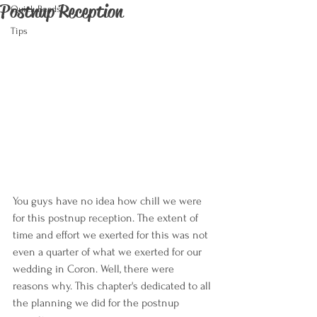
Postnup Reception
Quick Reads
Tips
You guys have no idea how chill we were 
for this postnup reception. The extent of 
time and effort we exerted for this was not 
even a quarter of what we exerted for our 
wedding in Coron. Well, there were 
reasons why. This chapter's dedicated to all 
the planning we did for the postnup 