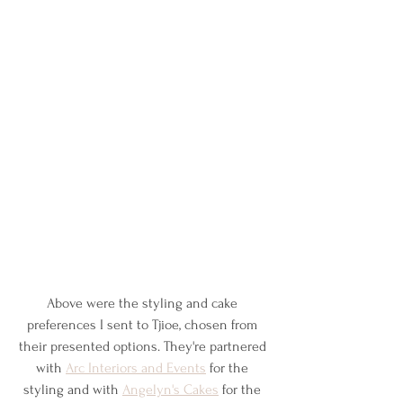
Above were the styling and cake 
preferences I sent to Tjioe, chosen from 
their presented options. They're partnered 
with 
Arc Interiors and Events
 for the 
styling and with 
Angelyn's Cakes
 for the 