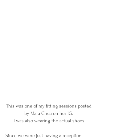
This was one of my fitting sessions posted 
by Mara Chua on her IG. 
I was also wearing the actual shoes.
Since we were just having a reception 