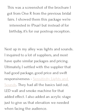
This was a screenshot of the brochure I 
got from One R from the previous bridal 
fairs. I showed them this package we're 
interested in (Pixar) but instead of for 
birthday, it's for our postnup reception.
Next up in my alley was lights and sounds. 
I inquired to a lot of suppliers, and most 
have quite similar packages and pricing. 
Ultimately, I settled with the supplier that 
had good package, good price and swift 
responsiveness - 
Sensitivity Lights and 
Sounds
. They had all the basics laid out, 
LED wall and smoke machine for that 
added effect. I also added an acrylic stage 
just to give us that elevation we needed 
when facing the audience.