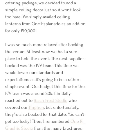
catering package, we decided to add a 
simple ceiling decor just so it won't look 
too bare. We simply availed ceiling 
lanterns from One Esplanade as an add-on 
for only P10,000.
I was so much more relaxed after booking 
the venue. At least now we had a sure 
place to hold the event. The next supplier 
booked was the P/V team. This time we 
would lower our standards and 
expectations as it's going to be a rather 
simple event. Our budget this time for the 
P/V team was around 20k. I initially 
reached out to 
Peach Frost Studio
 who 
covered our 
Tinghun
, but unfortunately, 
they're also booked for that date. You can't 
get too lucky! Then, I remembered 
One R 
Graphic Studio
 from the many brochures 