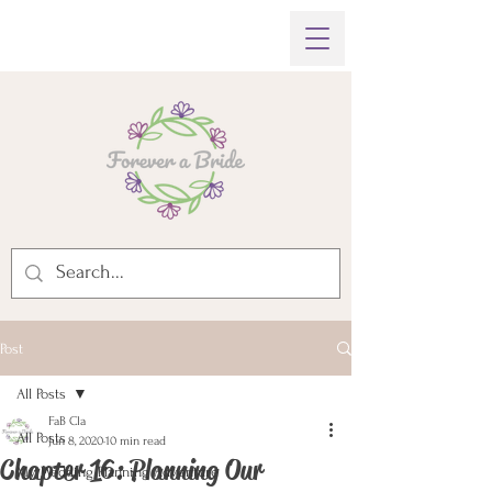
Post
All Posts
FaB Cla
All Posts
Jun 8, 2020
10 min read
Chapter 16: Planning Our
My Wedding Planning Adventure