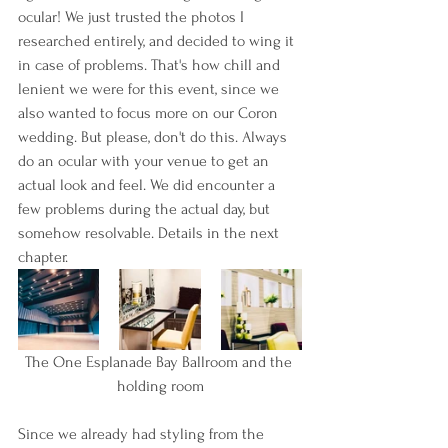
ocular! We just trusted the photos I 
researched entirely, and decided to wing it 
in case of problems. That's how chill and 
lenient we were for this event, since we 
also wanted to focus more on our Coron 
wedding. But please, don't do this. Always 
do an ocular with your venue to get an 
actual look and feel. We did encounter a 
few problems during the actual day, but 
somehow resolvable. Details in the next 
chapter.
The One Esplanade Bay Ballroom and the 
holding room
Since we already had styling from the 