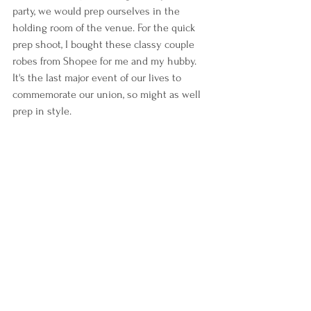
party, we would prep ourselves in the 
holding room of the venue. For the quick 
prep shoot, I bought these classy couple 
robes from Shopee for me and my hubby. 
It's the last major event of our lives to 
commemorate our union, so might as well 
prep in style.