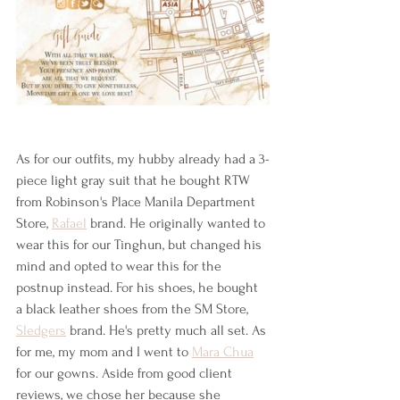
As for our outfits, my hubby already had a 3-
piece light gray suit that he bought RTW 
from Robinson's Place Manila Department 
Store, 
Rafael
 brand. He originally wanted to 
wear this for our Tinghun, but changed his 
mind and opted to wear this for the 
postnup instead. For his shoes, he bought 
a black leather shoes from the SM Store, 
Sledgers
 brand. He's pretty much all set. As 
for me, my mom and I went to 
Mara Chua
for our gowns. Aside from good client 
reviews, we chose her because she 