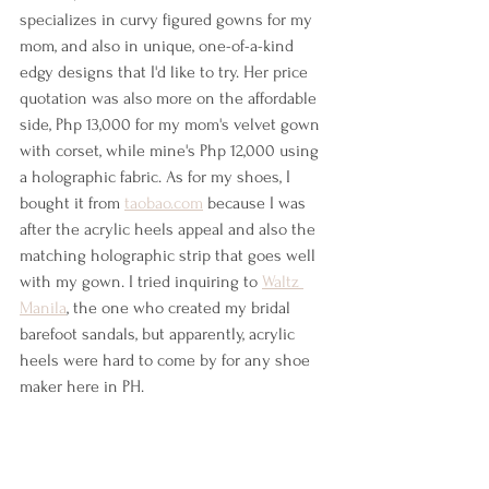
specializes in curvy figured gowns for my 
mom, and also in unique, one-of-a-kind 
edgy designs that I'd like to try. Her price 
quotation was also more on the affordable 
side, Php 13,000 for my mom's velvet gown 
with corset, while mine's Php 12,000 using 
a holographic fabric. As for my shoes, I 
bought it from 
taobao.com
 because I was 
after the acrylic heels appeal and also the 
matching holographic strip that goes well 
with my gown. I tried inquiring to 
Waltz 
Manila
, the one who created my bridal 
barefoot sandals, but apparently, acrylic 
heels were hard to come by for any shoe 
maker here in PH.