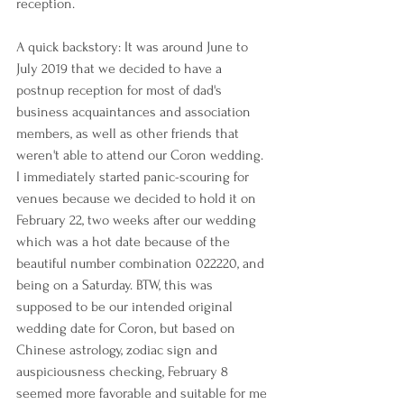
reception.
A quick backstory: It was around June to 
July 2019 that we decided to have a 
postnup reception for most of dad's 
business acquaintances and association 
members, as well as other friends that 
weren't able to attend our Coron wedding. 
I immediately started panic-scouring for 
venues because we decided to hold it on 
February 22, two weeks after our wedding 
which was a hot date because of the 
beautiful number combination 022220, and 
being on a Saturday. BTW, this was 
supposed to be our intended original 
wedding date for Coron, but based on 
Chinese astrology, zodiac sign and 
auspiciousness checking, February 8 
seemed more favorable and suitable for me 