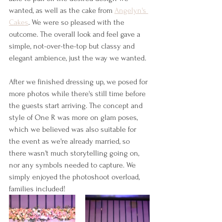
wanted, as well as the cake from 
Angelyn's 
Cakes
. We were so pleased with the 
outcome. The overall look and feel gave a 
simple, not-over-the-top but classy and 
elegant ambience, just the way we wanted.
After we finished dressing up, we posed for 
more photos while there's still time before 
the guests start arriving. The concept and 
style of One R was more on glam poses, 
which we believed was also suitable for 
the event as we're already married, so 
there wasn't much storytelling going on, 
nor any symbols needed to capture. We 
simply enjoyed the photoshoot overload, 
families included!