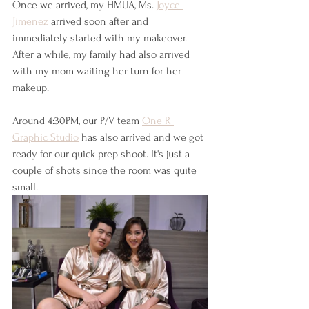
Once we arrived, my HMUA, Ms. 
Joyce 
Jimenez
 arrived soon after and 
immediately started with my makeover. 
After a while, my family had also arrived 
with my mom waiting her turn for her 
makeup. 
Around 4:30PM, our P/V team 
One R 
Graphic Studio
 has also arrived and we got 
ready for our quick prep shoot. It's just a 
couple of shots since the room was quite 
small.