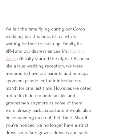
We felt the time flying during our Coron 
wedding, but this time, it's us who's 
waiting for time to catch up. Finally, it's 
8PM and our dearest emcee Ms. 
Carolyn 
Batay
 officially started the night. Of course, 
like a true wedding reception, we were 
honored to have our parents and principal 
sponsors parade for their introductory 
march for one last time. However, we opted 
not to include our bridesmaids and 
groomsmen anymore as some of them 
were already back abroad and it would also 
be consuming much of their time. Also, if 
you've noticed, we no longer have a strict 
dress code. Any gowns, dresses and suits 