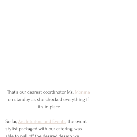
That's our dearest coordinator Ms. 
Monina
on standby as she checked everything if 
it's in place
So far, 
Arc Interiors and Events
,
 the event 
stylist packaged with our catering, was 
able to pull off the desired design we 