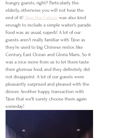
hungry guests, right? Particularly the 
elderly, otherwise you will not hear the 
end of it! 
Tjioe the Caterer
 was also kind 
enough to include a simple waiter's parade. 
Food was as usual, superb! A lot of our 
guests aren't really familiar with Tjioe as 
they're used to big Chinese restos like 
Century, East Ocean and Gloria Maris. So it 
was a nice move from us to let them taste 
their glorious food, and they definitely did 
not disappoint. A lot of our guests were 
pleasantly surprised and pleased with the 
dinner. Another happy transaction with 
Tjioe that we'll surely choose them again 
someday!