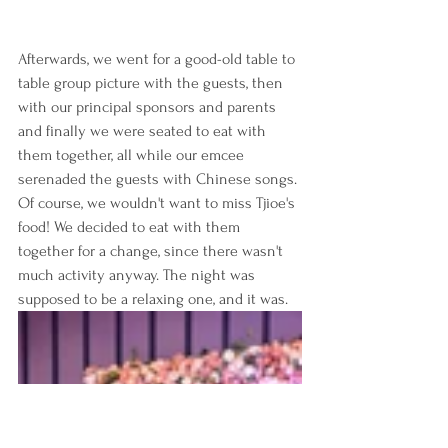
Afterwards, we went for a good-old table to 
table group picture with the guests, then 
with our principal sponsors and parents 
and finally we were seated to eat with 
them together, all while our emcee 
serenaded the guests with Chinese songs. 
Of course, we wouldn't want to miss Tjioe's 
food! We decided to eat with them 
together for a change, since there wasn't 
much activity anyway. The night was 
supposed to be a relaxing one, and it was. 