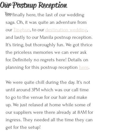
Our Postnup Reception
Quick Reads
Tips
It's finally here, the last of our wedding 
saga. Oh, it was quite an adventure from 
our 
Tinghun
, to our 
destination wedding
, 
and lastly to our Manila postnup reception. 
It's tiring, but thoroughly fun. We got thrice 
the priceless memories we can ever ask 
for. Definitely no regrets here! Details on 
planning for this postnup reception 
here
.
We were quite chill during the day. It's not 
until around 3PM which was our call time 
to go to the venue for our hair and make 
up. We just relaxed at home while some of 
our suppliers were there already at 8AM for 
ingress. They needed all the time they can 
get for the setup!