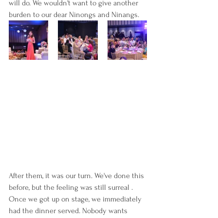
will do. We wouldn't want to give another 
burden to our dear Ninongs and Ninangs.
After them, it was our turn. We've done this 
before, but the feeling was still surreal . 
Once we got up on stage, we immediately 
had the dinner served. Nobody wants 