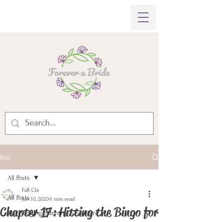
Post
All Posts
FaB Cla
All Posts
Jun 10, 2020
6 min read
Chapter 17: Hitting the Bingo for
My Wedding Planning Adventure