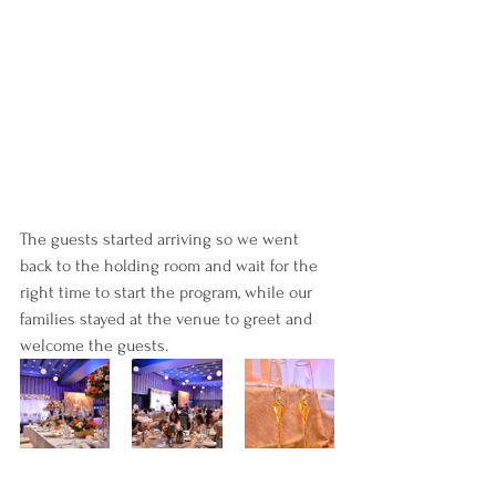
The guests started arriving so we went 
back to the holding room and wait for the 
right time to start the program, while our 
families stayed at the venue to greet and 
welcome the guests.