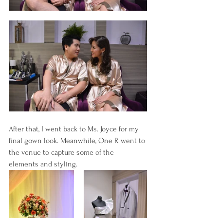
After that, I went back to Ms. Joyce for my 
final gown look. Meanwhile, One R went to 
the venue to capture some of the 
elements and styling.