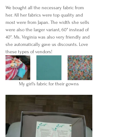
We bought all the necessary fabric from 
her. All her fabrics were top quality and 
most were from Japan. The width she sells 
were also the larger variant, 60" instead of 
40". Ms. Virginia was also very friendly and 
she automatically gave us discounts. Love 
these types of vendors!
My girl's fabric for their gowns