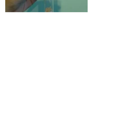
This was definitely bigger than the regular 
message-in-the-bottles we're seeing from 
invitation suppliers, which was also why I 
chose to partially DIY the encasing, aside 
from the fact that it's cheaper! I simply 
assembled about 120 test tubes and sent 
them to my coordinator. They were 
generous enough to offer help in 
assembling the invitations once the 
supplier finished printing them. I would 
receive them fully assembled and secured. 
Nice!
The next thing I bought from Shopee were 
the barefoot sandals to be used by my 