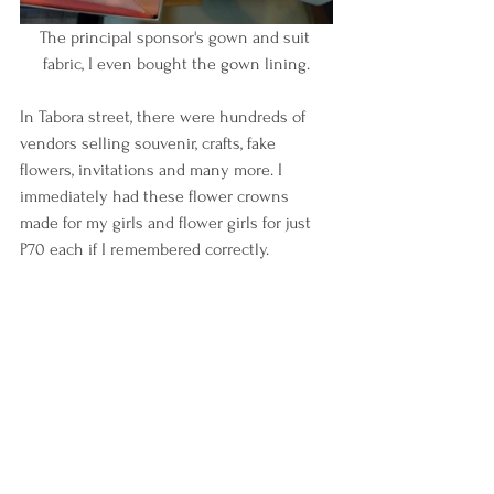
The principal sponsor's gown and suit 
fabric, I even bought the gown lining.
In Tabora street, there were hundreds of 
vendors selling souvenir, crafts, fake 
flowers, invitations and many more. I 
immediately had these flower crowns 
made for my girls and flower girls for just 
P70 each if I remembered correctly.