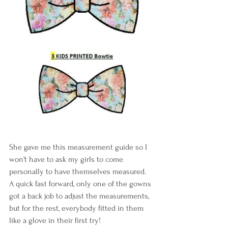
She gave me this measurement guide so I 
won't have to ask my girls to come 
personally to have themselves measured. 
A quick fast forward, only one of the gowns 
got a back job to adjust the measurements, 
but for the rest, everybody fitted in them 
like a glove in their first try!