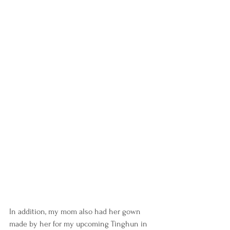
In addition, my mom also had her gown 
made by her for my upcoming Tinghun in 