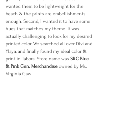
wanted them to be lightweight for the 
beach & the prints are embellishments 
enough. Second, I wanted it to have some 
hues that matches my theme. It was 
actually challenging to look for my desired 
printed color. We searched all over Divi and 
Ylaya, and finally found my ideal color & 
print in Tabora. Store name was 
SRC Blue 
& Pink Gen. Merchandise
 owned by Ms. 
Virginia Gaw.