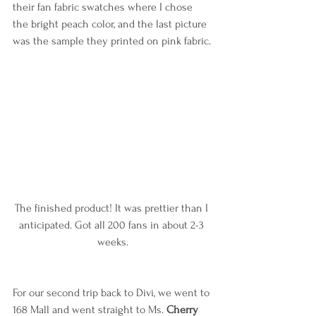
their fan fabric swatches where I chose 
the bright peach color, and the last picture 
was the sample they printed on pink fabric.
The finished product! It was prettier than I 
anticipated. Got all 200 fans in about 2-3 
weeks.
For our second trip back to Divi, we went to 
168 Mall and went straight to Ms. 
Cherry 