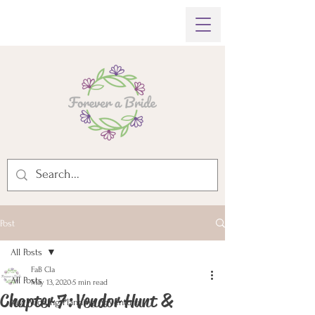
Post
All Posts
FaB Cla
All Posts
May 13, 2020
5 min read
Chapter 7: Vendor Hunt &
My Wedding Planning Adventure