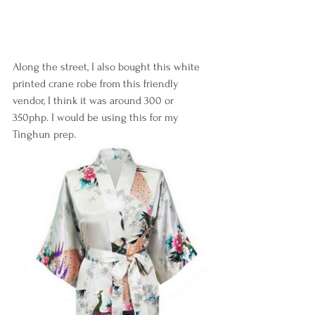
Along the street, I also bought this white 
printed crane robe from this friendly 
vendor, I think it was around 300 or 
350php. I would be using this for my 
Tinghun prep.