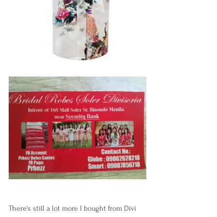
There's still a lot more I bought from Divi 