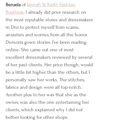
Beruela
 of 
Jannah & Keith Fashion 
Boutique
. I already did prior research on 
the most reputable stores and dressmakers 
in Divi to protect myself from scams, 
anxieties and worries from all the horror 
Divisoria gown stories I've been reading 
online. She came out one of most 
excellent dressmakers reviewed by several 
of her past clients. Her price though, would 
be a little bit higher than the others, but I 
personally saw her works. The stitches, 
fabrics and design were all top-notch. 
Another plus to her was that she as the 
owner, was also the one entertaining her 
clients, which explained why I did not 
bother looking for other shops.