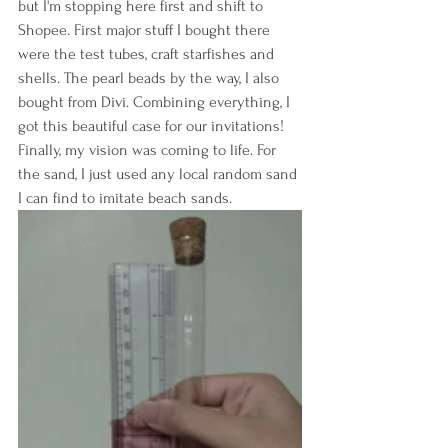
but I'm stopping here first and shift to 
Shopee. First major stuff I bought there 
were the test tubes, craft starfishes and 
shells. The pearl beads by the way, I also 
bought from Divi. Combining everything, I 
got this beautiful case for our invitations! 
Finally, my vision was coming to life. For 
the sand, I just used any local random sand 
I can find to imitate beach sands.