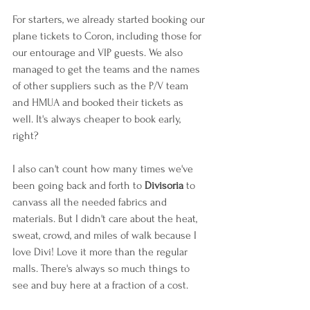
For starters, we already started booking our 
plane tickets to Coron, including those for 
our entourage and VIP guests. We also 
managed to get the teams and the names 
of other suppliers such as the P/V team 
and HMUA and booked their tickets as 
well. It's always cheaper to book early, 
right?
I also can't count how many times we've 
been going back and forth to 
Divisoria 
to 
canvass all the needed fabrics and 
materials. But I didn't care about the heat, 
sweat, crowd, and miles of walk because I 
love Divi! Love it more than the regular 
malls. There's always so much things to 
see and buy here at a fraction of a cost.