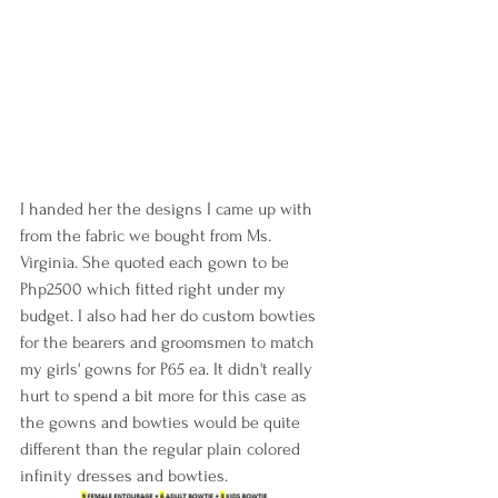
I handed her the designs I came up with 
from the fabric we bought from Ms. 
Virginia. She quoted each gown to be 
Php2500 which fitted right under my 
budget. I also had her do custom bowties 
for the bearers and groomsmen to match 
my girls' gowns for P65 ea. It didn't really 
hurt to spend a bit more for this case as 
the gowns and bowties would be quite 
different than the regular plain colored 
infinity dresses and bowties.