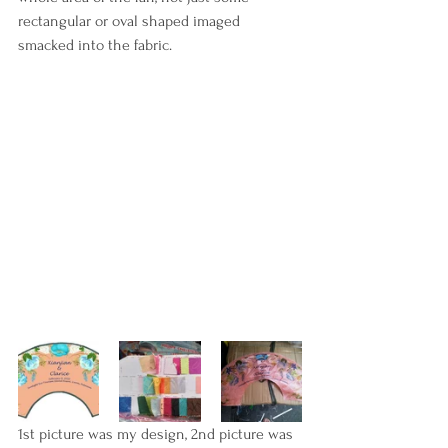
rectangular or oval shaped imaged 
smacked into the fabric. 
1st picture was my design, 2nd picture was 