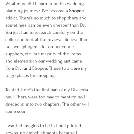
What more did I learn from this wedding 
planning journey? I've become a 
Shopee 
addict. There's so much to shop there and 
sometimes, can be even cheaper than Divi. 
You just had to research carefully on the 
seller and look at the reviews. Believe it or 
not, we splurged a lot on our venue, 
suppliers, etc., but majority of the items 
and elements in our wedding just came 
from Divi and Shopee. These two were my 
to-go places for shopping.
To start, here's the first part of my Divisoria 
haul. There were too may to mention so I 
divided in into two chapters. The other will 
come soon.
I wanted my girls to be in floral printed 
gowns, no embellishments because I 