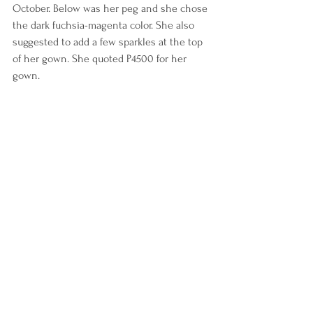
October. Below was her peg and she chose 
the dark fuchsia-magenta color. She also 
suggested to add a few sparkles at the top 
of her gown. She quoted P4500 for her 
gown.