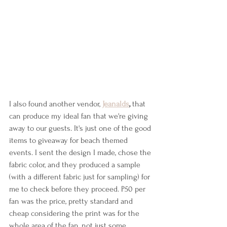
I also found another vendor, 
Jeanalds
,
 that 
can produce my ideal fan that we're giving 
away to our guests. It's just one of the good 
items to giveaway for beach themed 
events. I sent the design I made, chose the 
fabric color, and they produced a sample 
(with a different fabric just for sampling) for 
me to check before they proceed. P50 per 
fan was the price, pretty standard and 
cheap considering the print was for the 
whole area of the fan, not just some 