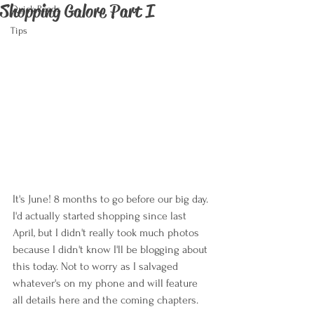
Shopping Galore Part I
Quick Reads
Tips
It's June! 8 months to go before our big day. 
I'd actually started shopping since last 
April, but I didn't really took much photos 
because I didn't know I'll be blogging about 
this today. Not to worry as I salvaged 
whatever's on my phone and will feature 
all details here and the coming chapters.