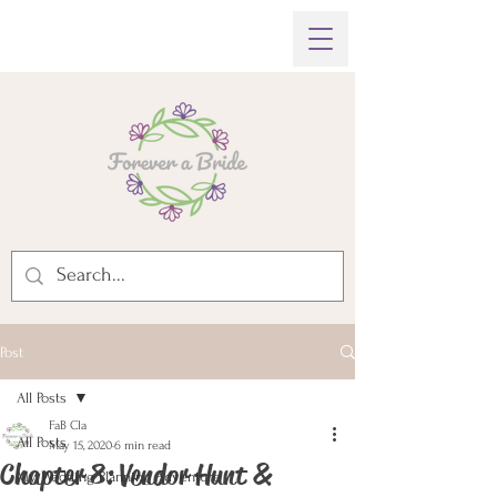
Post
All Posts
FaB Cla
All Posts
May 15, 2020
6 min read
Chapter 8: Vendor Hunt &
My Wedding Planning Adventure