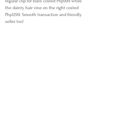
regular clip for buns costed Php999 while 
the dainty hair vine on the right costed 
Php1299. Smooth transaction and friendly 
seller too!