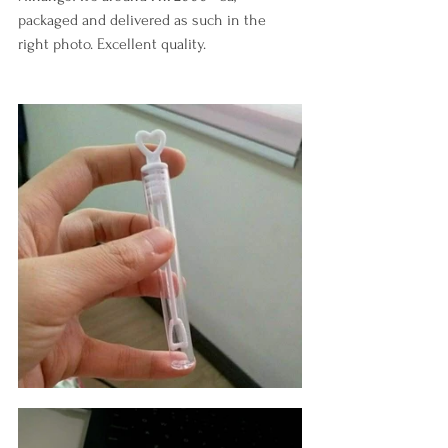
packaged and delivered as such in the 
right photo. Excellent quality.