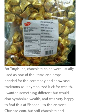
For Tinghuns, chocolate coins were usually 
used as one of the items and props 
needed for the ceremony and showcase 
traditions as it symbolized luck for wealth. 
I wanted something different but would 
also symbolize wealth, and was very happy 
to find this at Shopee! It's the ancient 
Chinese coin, but still chocolate and 