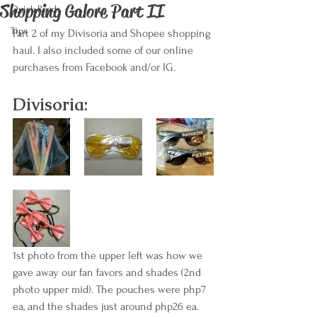
Shopping Galore Part II
Quick Reads
Tips
Part 2 of my Divisoria and Shopee shopping 
haul. I also included some of our online 
purchases from Facebook and/or IG.
Divisoria:
1st photo from the upper left was how we 
gave away our fan favors and shades (2nd 
photo upper mid). The pouches were php7 
ea, and the shades just around php26 ea.  