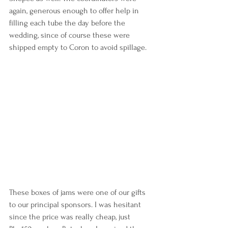
again, generous enough to offer help in 
filling each tube the day before the 
wedding, since of course these were 
shipped empty to Coron to avoid spillage.
These boxes of jams were one of our gifts 
to our principal sponsors. I was hesitant 
since the price was really cheap, just 