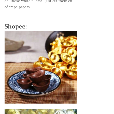
ea. Those white fillers? I just cut them off 
of crepe papers.
Shopee: