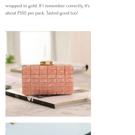
wrapped in gold. If I remember correctly, it's 
about P350 per pack. Tasted good too!