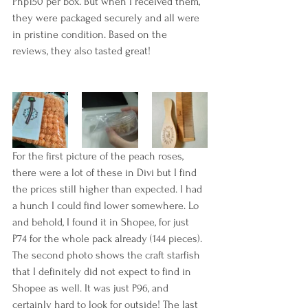
Php150 per box. But when I received them, 
they were packaged securely and all were 
in pristine condition. Based on the 
reviews, they also tasted great!
For the first picture of the peach roses, 
there were a lot of these in Divi but I find 
the prices still higher than expected. I had 
a hunch I could find lower somewhere. Lo 
and behold, I found it in Shopee, for just 
P74 for the whole pack already (144 pieces). 
The second photo shows the craft starfish 
that I definitely did not expect to find in 
Shopee as well. It was just P96, and 
certainly hard to look for outside! The last 