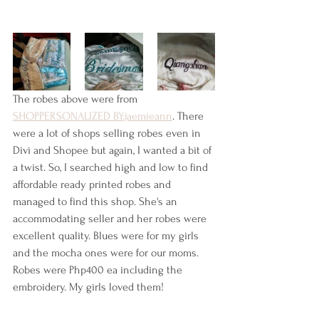
The robes above were from 
SHOPPERSONALIZED BY:jaemieann
. There 
were a lot of shops selling robes even in 
Divi and Shopee but again, I wanted a bit of 
a twist. So, I searched high and low to find 
affordable ready printed robes and 
managed to find this shop. She's an 
accommodating seller and her robes were 
excellent quality. Blues were for my girls 
and the mocha ones were for our moms. 
Robes were Php400 ea including the 
embroidery. My girls loved them!