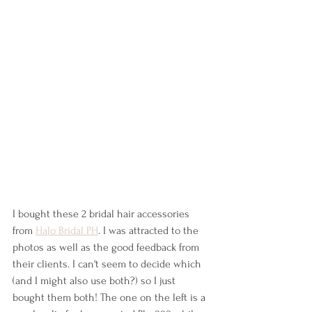
I bought these 2 bridal hair accessories 
from 
Halo Bridal PH
. I was attracted to the 
photos as well as the good feedback from 
their clients. I can't seem to decide which 
(and I might also use both?) so I just 
bought them both! The one on the left is a 