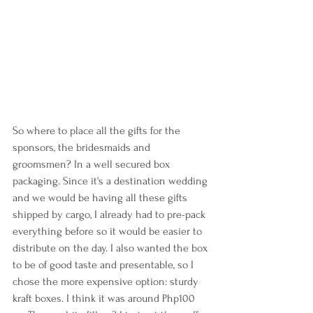
So where to place all the gifts for the 
sponsors, the bridesmaids and 
groomsmen? In a well secured box 
packaging. Since it's a destination wedding 
and we would be having all these gifts 
shipped by cargo, I already had to pre-pack 
everything before so it would be easier to 
distribute on the day. I also wanted the box 
to be of good taste and presentable, so I 
chose the more expensive option: sturdy 
kraft boxes. I think it was around Php100 