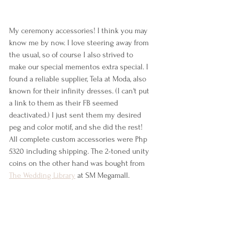
My ceremony accessories! I think you may 
know me by now. I love steering away from 
the usual, so of course I also strived to 
make our special mementos extra special. I 
found a reliable supplier, Tela at Moda, also 
known for their infinity dresses. (I can't put 
a link to them as their FB seemed 
deactivated.) I just sent them my desired 
peg and color motif, and she did the rest! 
All complete custom accessories were Php 
5320 including shipping. The 
2-toned
 unity 
coins on the other hand was bought from 
The Wedding Library
 at SM Megamall. 