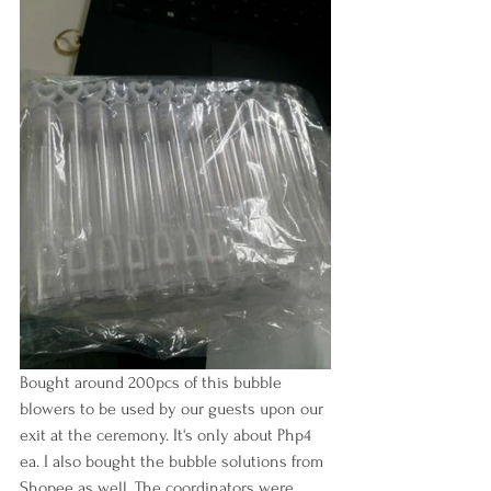
Bought around 200pcs of this bubble 
blowers to be used by our guests upon our 
exit at the ceremony. It's only about Php4 
ea. I also bought the bubble solutions from 
Shopee as well. The coordinators were 