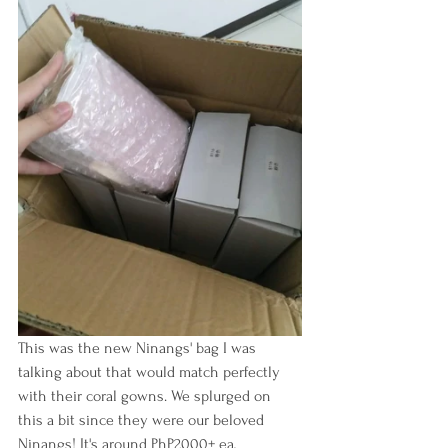
This was the new Ninangs' bag I was 
talking about that would match perfectly 
with their coral gowns. We splurged on 
this a bit since they were our beloved 
Ninangs! It's around PhP2000+ ea, 