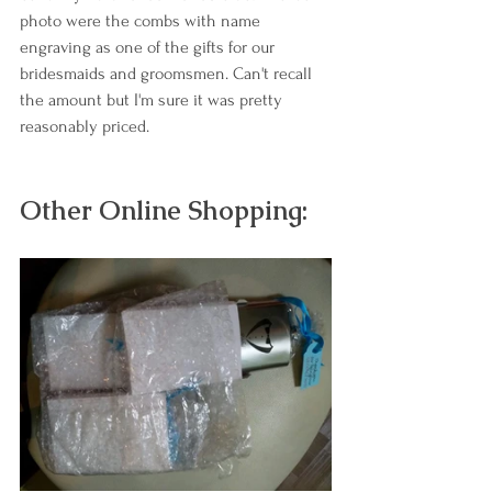
photo were the combs with name 
engraving as one of the gifts for our 
bridesmaids and groomsmen. Can't recall 
the amount but I'm sure it was pretty 
reasonably priced. 
Other Online Shopping: