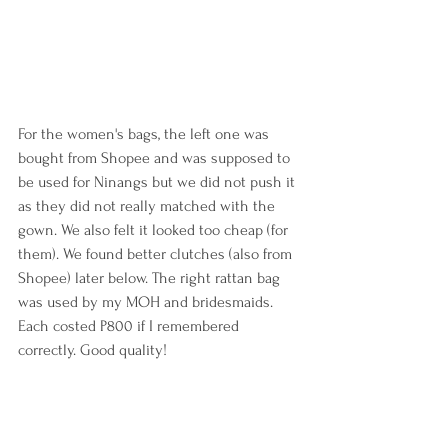
For the women's bags, the left one was 
bought from Shopee and was supposed to 
be used for Ninangs but we did not push it 
as they did not really matched with the 
gown. We also felt it looked too cheap (for 
them). We found better clutches (also from 
Shopee) later below. The right rattan bag 
was used by my MOH and bridesmaids. 
Each costed P800 if I remembered 
correctly. Good quality!