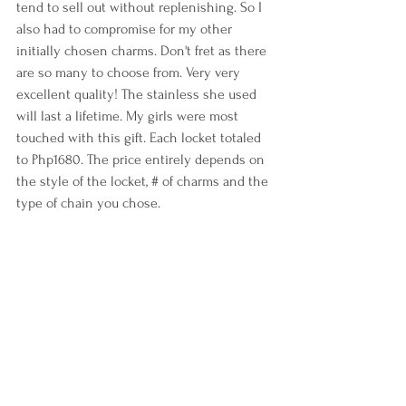
tend to sell out without replenishing. So I 
also had to compromise for my other 
initially chosen charms. Don't fret as there 
are so many to choose from. Very very 
excellent quality! The stainless she used 
will last a lifetime. My girls were most 
touched with this gift. Each locket totaled 
to Php1680. The price entirely depends on 
the style of the locket, # of charms and the 
type of chain you chose.