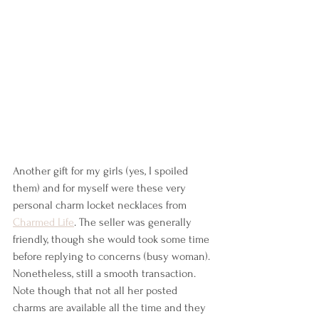
Another gift for my girls (yes, I spoiled 
them) and for myself were these very 
personal charm locket necklaces from 
Charmed Life
. The seller was generally 
friendly, though she would took some time 
before replying to concerns (busy woman). 
Nonetheless, still a smooth transaction. 
Note though that not all her posted 
charms are available all the time and they 