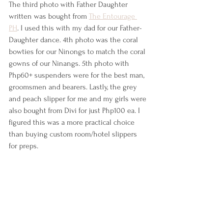
The third photo with Father Daughter 
written was bought from 
The Entourage 
PH
. I used this with my dad for our Father-
Daughter dance. 4th photo was the coral 
bowties for our Ninongs to match the coral 
gowns of our Ninangs. 5th photo with 
Php60+ suspenders were for the best man, 
groomsmen and bearers. Lastly, the grey 
and peach slipper for me and my girls were 
also bought from Divi for just Php100 ea. I 
figured this was a more practical choice 
than buying custom room/hotel slippers 
for preps.