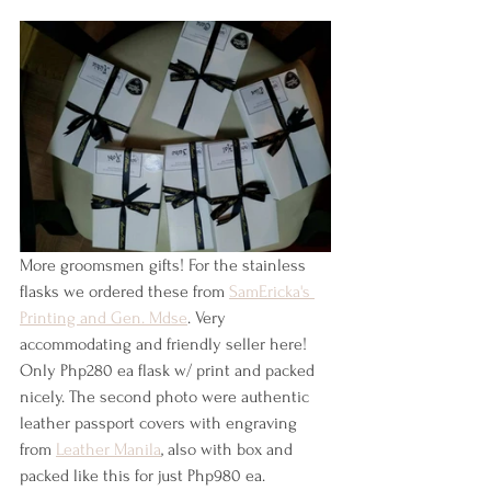
More groomsmen gifts! For the stainless 
flasks we ordered these from 
SamEricka's 
Printing and Gen. Mdse
. Very 
accommodating and friendly seller here! 
Only Php280 ea flask w/ print and packed 
nicely. The second photo were authentic 
leather passport covers with engraving 
from 
Leather Manila
, also with box and 
packed like this for just Php980 ea.